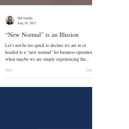
Ted Nardin
Aug 18, 2021
“New Normal” is an Illusion
Let’s not be too quick to declare we are in or
headed to a “new normal” for business operations
when maybe we are simply experiencing the...