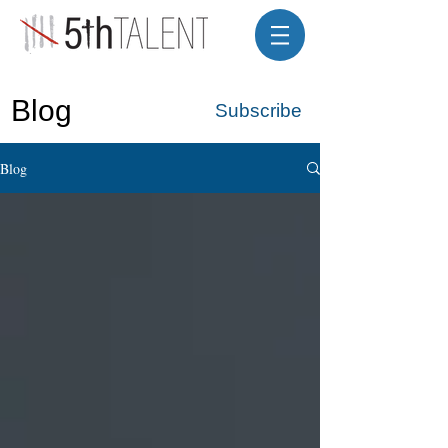
Blog
Subscribe
Blog